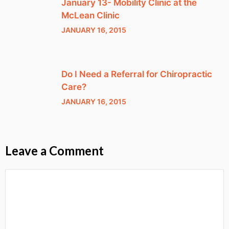
January 13- Mobility Clinic at the
McLean Clinic
JANUARY 16, 2015
Do I Need a Referral for Chiropractic
Care?
JANUARY 16, 2015
Leave a Comment