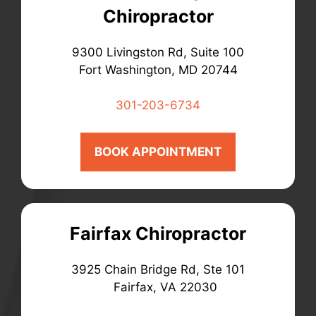
Chiropractor
9300 Livingston Rd, Suite 100
Fort Washington, MD 20744
301-203-6734
BOOK APPOINTMENT
Fairfax Chiropractor
3925 Chain Bridge Rd, Ste 101
Fairfax, VA 22030