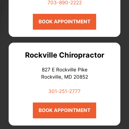
703-890-2222
BOOK APPOINTMENT
Rockville Chiropractor
827 E Rockville Pike
Rockville, MD 20852
301-251-2777
BOOK APPOINTMENT