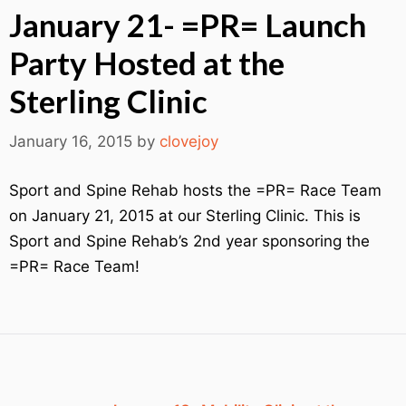
January 21- =PR= Launch
Party Hosted at the
Sterling Clinic
January 16, 2015
by
clovejoy
Sport and Spine Rehab hosts the =PR= Race Team
on January 21, 2015 at our Sterling Clinic. This is
Sport and Spine Rehab’s 2nd year sponsoring the
=PR= Race Team!