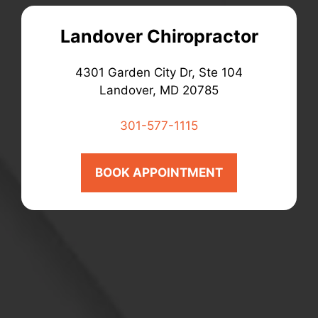
Landover Chiropractor
4301 Garden City Dr, Ste 104
Landover, MD 20785
301-577-1115
BOOK APPOINTMENT