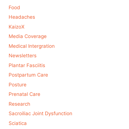
Food
Headaches
KaizoX
Media Coverage
Medical Intergration
Newsletters
Plantar Fasciitis
Postpartum Care
Posture
Prenatal Care
Research
Sacroiliac Joint Dysfunction
Sciatica