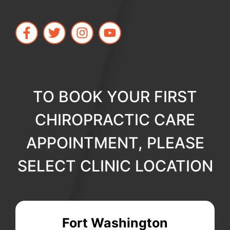
TO BOOK YOUR FIRST
CHIROPRACTIC CARE
APPOINTMENT, PLEASE
SELECT CLINIC LOCATION
Fort Washington