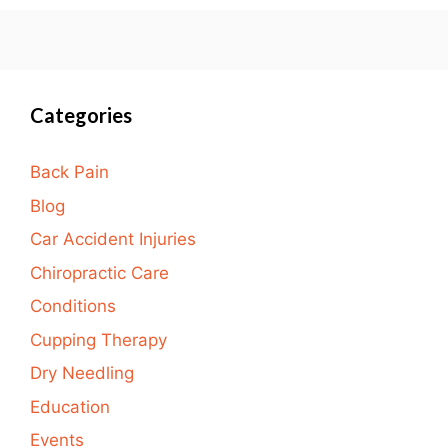
Categories
Back Pain
Blog
Car Accident Injuries
Chiropractic Care
Conditions
Cupping Therapy
Dry Needling
Education
Events