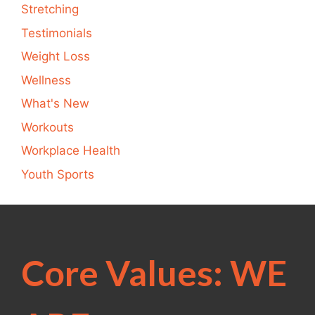
Stretching
Testimonials
Weight Loss
Wellness
What's New
Workouts
Workplace Health
Youth Sports
Core Values: WE