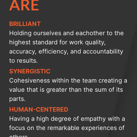
ARE
BRILLIANT
Holding ourselves and eachother to the
highest standard for work quality,
accuracy, efficiency, and accountability
to results.
SYNERGISTIC
Cohesiveness within the team creating a
value that is greater than the sum of its
parts.
HUMAN-CENTERED
Having a high degree of empathy with a
focus on the remarkable experiences of
others.