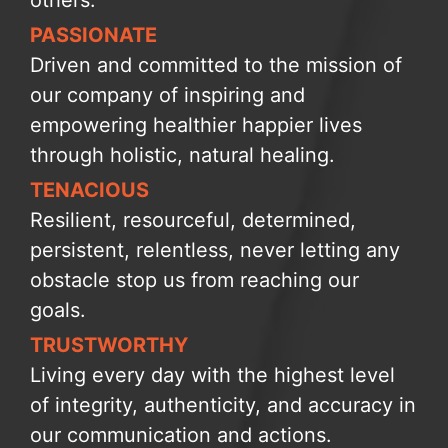
PASSIONATE
Driven and committed to the mission of
our company of inspiring and
empowering healthier happier lives
through holistic, natural healing.
TENACIOUS
Resilient, resourceful, determined,
persistent, relentless, never letting any
obstacle stop us from reaching our
goals.
TRUSTWORTHY
Living every day with the highest level
of integrity, authenticity, and accuracy in
our communication and actions.