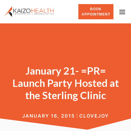
BOOK
APPOINTMENT
January 21- =PR=
Launch Party Hosted at
the Sterling Clinic
JANUARY 16, 2015
CLOVEJOY