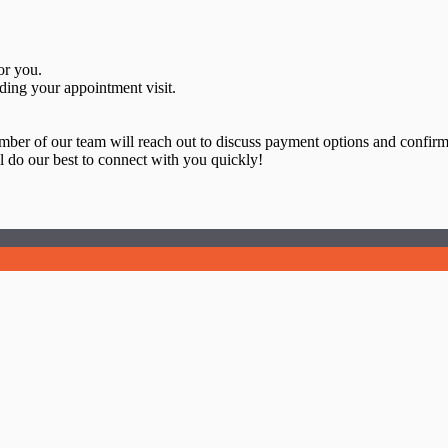
or you.
ding your appointment visit.
ember of our team will reach out to discuss payment options and confir
 do our best to connect with you quickly!