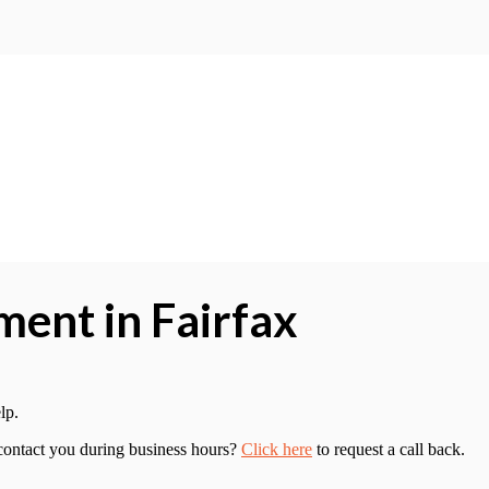
ent in Fairfax
lp.
 contact you during business hours?
Click here
to request a call back.