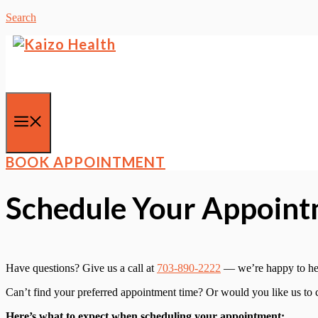
Skip
Search
to
content
Menu
BOOK APPOINTMENT
Schedule Your Appointm
Have questions? Give us a call at
703-890-2222
— we’re happy to he
Can’t find your preferred appointment time? Or would you like us to
Here’s what to expect when scheduling your appointment: