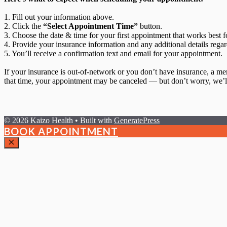
1. Fill out your information above.
2. Click the
“Select Appointment Time”
button.
3. Choose the date & time for your first appointment that works best f
4. Provide your insurance information and any additional details regar
5. You’ll receive a confirmation text and email for your appointment.
If your insurance is out-of-network or you don’t have insurance, a m
that time, your appointment may be canceled — but don’t worry, we’ll
© 2026 Kaizo Health
• Built with
GeneratePress
BOOK APPOINTMENT
Close