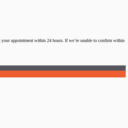
m your appointment within 24 hours. If we’re unable to confirm within