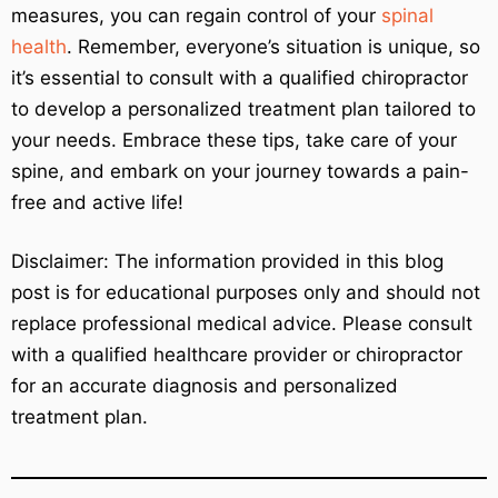
measures, you can regain control of your
spinal
health
. Remember, everyone’s situation is unique, so
it’s essential to consult with a qualified chiropractor
to develop a personalized treatment plan tailored to
your needs. Embrace these tips, take care of your
spine, and embark on your journey towards a pain-
free and active life!
Disclaimer: The information provided in this blog
post is for educational purposes only and should not
replace professional medical advice. Please consult
with a qualified healthcare provider or chiropractor
for an accurate diagnosis and personalized
treatment plan.