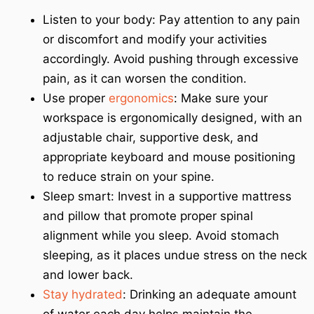
Listen to your body: Pay attention to any pain
or discomfort and modify your activities
accordingly. Avoid pushing through excessive
pain, as it can worsen the condition.
Use proper
ergonomics
: Make sure your
workspace is ergonomically designed, with an
adjustable chair, supportive desk, and
appropriate keyboard and mouse positioning
to reduce strain on your spine.
Sleep smart: Invest in a supportive mattress
and pillow that promote proper spinal
alignment while you sleep. Avoid stomach
sleeping, as it places undue stress on the neck
and lower back.
Stay hydrated
: Drinking an adequate amount