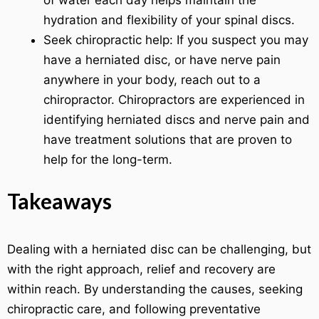
of water each day helps maintain the
hydration and flexibility of your spinal discs.
Seek chiropractic help: If you suspect you may
have a herniated disc, or have nerve pain
anywhere in your body, reach out to a
chiropractor. Chiropractors are experienced in
identifying herniated discs and nerve pain and
have treatment solutions that are proven to
help for the long-term.
Takeaways
Dealing with a herniated disc can be challenging, but
with the right approach, relief and recovery are
within reach. By understanding the causes, seeking
chiropractic care, and following preventative