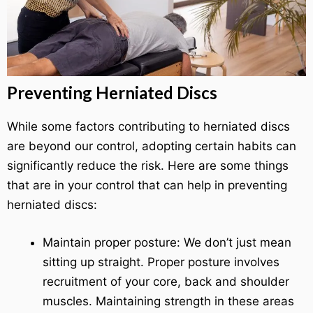
Preventing Herniated Discs
While some factors contributing to herniated discs
are beyond our control, adopting certain habits can
significantly reduce the risk. Here are some things
that are in your control that can help in preventing
herniated discs:
Maintain proper posture: We don’t just mean
sitting up straight. Proper posture involves
recruitment of your core, back and shoulder
muscles. Maintaining strength in these areas