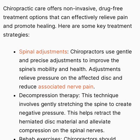
Chiropractic care offers non-invasive, drug-free
treatment options that can effectively relieve pain
and promote healing. Here are some key treatment
strategies:
Spinal adjustments
: Chiropractors use gentle
and precise adjustments to improve the
spine’s mobility and health. Adjustments
relieve pressure on the affected disc and
reduce
associated nerve pain
.
Decompression therapy: This technique
involves gently stretching the spine to create
negative pressure. This helps retract the
herniated disc material and alleviate
compression on the spinal nerves.
Rehab exercises: Chiropractors should