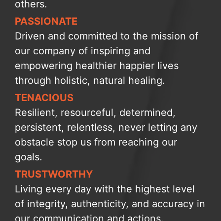
others.
PASSIONATE
Driven and committed to the mission of
our company of inspiring and
empowering healthier happier lives
through holistic, natural healing.
TENACIOUS
Resilient, resourceful, determined,
persistent, relentless, never letting any
obstacle stop us from reaching our
goals.
TRUSTWORTHY
Living every day with the highest level
of integrity, authenticity, and accuracy in
our communication and actions.