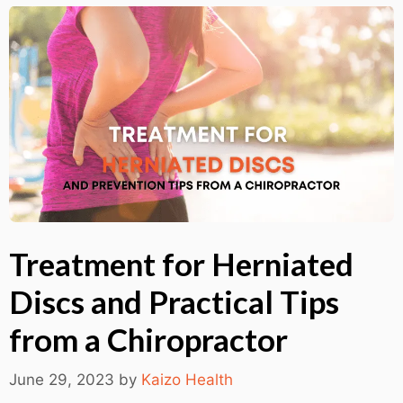
Treatment for Herniated
Discs and Practical Tips
from a Chiropractor
June 29, 2023
by
Kaizo Health