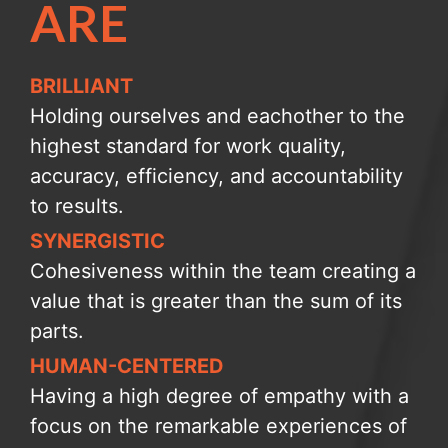
ARE
BRILLIANT
Holding ourselves and eachother to the
highest standard for work quality,
accuracy, efficiency, and accountability
to results.
SYNERGISTIC
Cohesiveness within the team creating a
value that is greater than the sum of its
parts.
HUMAN-CENTERED
Having a high degree of empathy with a
focus on the remarkable experiences of