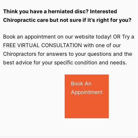
Think you have a herniated disc? Interested
Chiropractic care but not sure if it’s right for you?
Book an appointment on our website today! OR Try a
FREE VIRTUAL CONSULTATION with one of our
Chiropractors for answers to your questions and the
best advice for your specific condition and needs.
Book An
Appointment