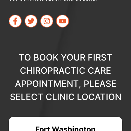
TO BOOK YOUR FIRST
CHIROPRACTIC CARE
APPOINTMENT, PLEASE
SELECT CLINIC LOCATION
Fort Washington