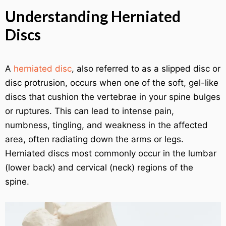
Understanding Herniated
Discs
A
herniated disc
, also referred to as a slipped disc or
disc protrusion, occurs when one of the soft, gel-like
discs that cushion the vertebrae in your spine bulges
or ruptures. This can lead to intense pain,
numbness, tingling, and weakness in the affected
area, often radiating down the arms or legs.
Herniated discs most commonly occur in the lumbar
(lower back) and cervical (neck) regions of the
spine.