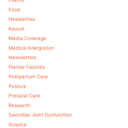
Events
Food
Headaches
KaizoX
Media Coverage
Medical Intergration
Newsletters
Plantar Fasciitis
Postpartum Care
Posture
Prenatal Care
Research
Sacroiliac Joint Dysfunction
Sciatica