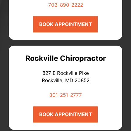
703-890-2222
BOOK APPOINTMENT
Rockville Chiropractor
827 E Rockville Pike
Rockville, MD 20852
301-251-2777
BOOK APPOINTMENT