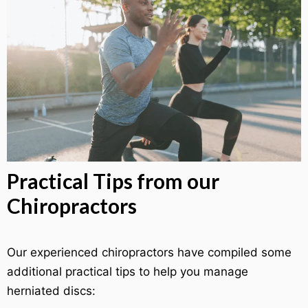
Practical Tips from our
Chiropractors
Our experienced chiropractors have compiled some
additional practical tips to help you manage
herniated discs: