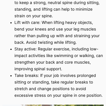
to keep a strong, neutral spine during sitting,
standing, and lifting can help to minimize
strain on your spine.
Lift with care: When lifting heavy objects,
bend your knees and use your leg muscles
rather than pulling up with and straining your
back. Avoid twisting while lifting.
Stay active: Regular exercise, including low-
impact activities like swimming or walking, can
strengthen your back and core muscles,
improving spinal support.
Take breaks: If your job involves prolonged
sitting or standing, take regular breaks to
stretch and change positions to avoid
excessive stress on your spine in one position.