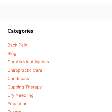
Categories
Back Pain
Blog
Car Accident Injuries
Chiropractic Care
Conditions
Cupping Therapy
Dry Needling
Education