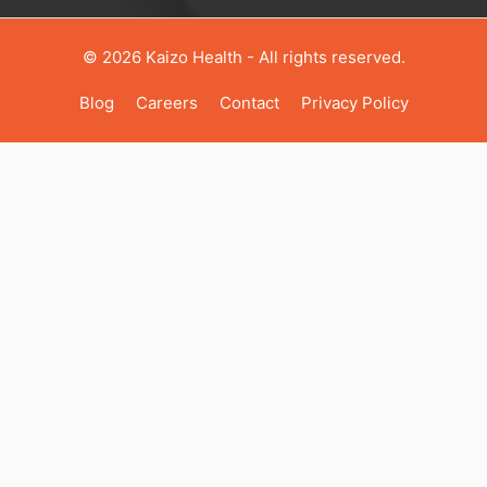
© 2026 Kaizo Health - All rights reserved.
Blog
Career
S
Contact
Privacy Policy