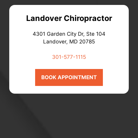
Landover Chiropractor
4301 Garden City Dr, Ste 104
Landover, MD 20785
301-577-1115
BOOK APPOINTMENT