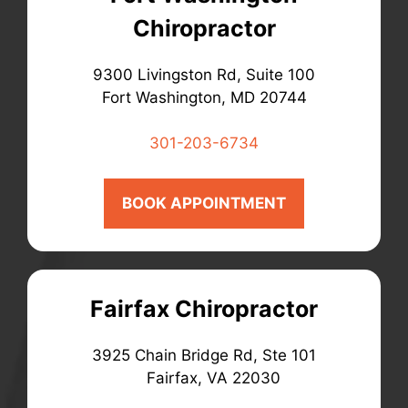
Chiropractor
9300 Livingston Rd, Suite 100
Fort Washington, MD 20744
301-203-6734
BOOK APPOINTMENT
Fairfax Chiropractor
3925 Chain Bridge Rd, Ste 101
Fairfax, VA 22030