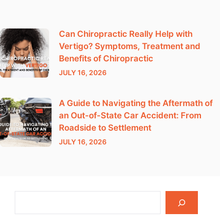
Can Chiropractic Really Help with
Vertigo? Symptoms, Treatment and
Benefits of Chiropractic
JULY 16, 2026
A Guide to Navigating the Aftermath of
an Out-of-State Car Accident: From
Roadside to Settlement
JULY 16, 2026