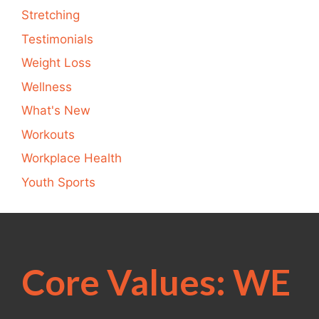
Stretching
Testimonials
Weight Loss
Wellness
What's New
Workouts
Workplace Health
Youth Sports
Core Values: WE