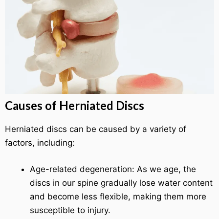
Causes of Herniated Discs
Herniated discs can be caused by a variety of
factors, including:
Age-related degeneration: As we age, the
discs in our spine gradually lose water content
and become less flexible, making them more
susceptible to injury.