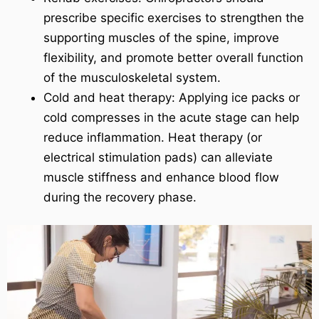
prescribe specific exercises to strengthen the
supporting muscles of the spine, improve
flexibility, and promote better overall function
of the musculoskeletal system.
Cold and heat therapy: Applying ice packs or
cold compresses in the acute stage can help
reduce inflammation. Heat therapy (or
electrical stimulation pads) can alleviate
muscle stiffness and enhance blood flow
during the recovery phase.