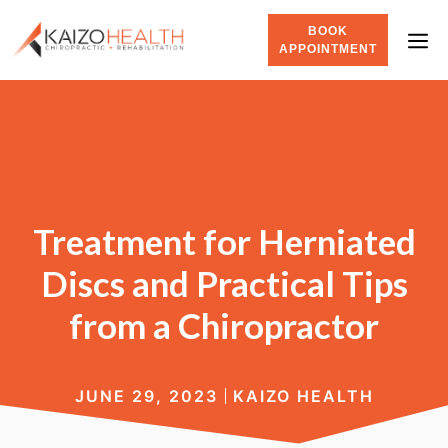
BOOK
APPOINTMENT
Treatment for Herniated
Discs and Practical Tips
from a Chiropractor
JUNE 29, 2023
KAIZO HEALTH