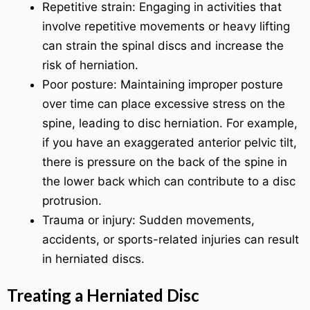
Repetitive strain: Engaging in activities that
involve repetitive movements or heavy lifting
can strain the spinal discs and increase the
risk of herniation.
Poor posture: Maintaining improper posture
over time can place excessive stress on the
spine, leading to disc herniation. For example,
if you have an exaggerated anterior pelvic tilt,
there is pressure on the back of the spine in
the lower back which can contribute to a disc
protrusion.
Trauma or injury: Sudden movements,
accidents, or sports-related injuries can result
in herniated discs.
Treating a Herniated Disc