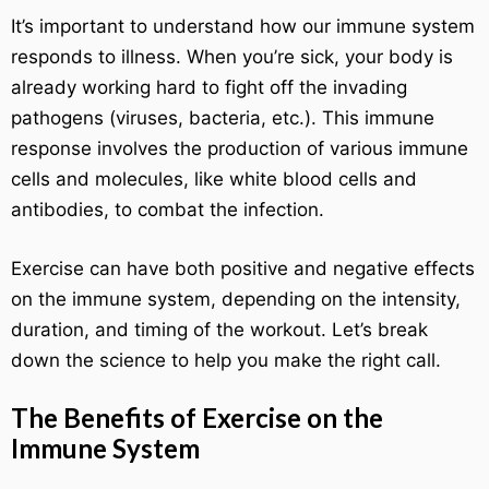
It’s important to understand how our immune system
responds to illness. When you’re sick, your body is
already working hard to fight off the invading
pathogens (viruses, bacteria, etc.). This immune
response involves the production of various immune
cells and molecules, like white blood cells and
antibodies, to combat the infection.
Exercise can have both positive and negative effects
on the immune system, depending on the intensity,
duration, and timing of the workout. Let’s break
down the science to help you make the right call.
The Benefits of Exercise on the
Immune System