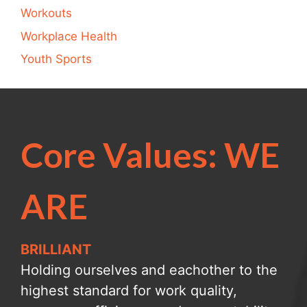
Workouts
Workplace Health
Youth Sports
Core Values: WE
ARE
BRILLIANT
Holding ourselves and eachother to the
highest standard for work quality,