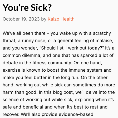
You’re Sick?
October 19, 2023
by
Kaizo Health
We’ve all been there – you wake up with a scratchy
throat, a runny nose, or a general feeling of malaise,
and you wonder, “Should I still work out today?” It’s a
common dilemma, and one that has sparked a lot of
debate in the fitness community. On one hand,
exercise is known to boost the immune system and
make you feel better in the long run. On the other
hand, working out while sick can sometimes do more
harm than good. In this blog post, we’ll delve into the
science of working out while sick, exploring when it’s
safe and beneficial and when it’s best to rest and
recover. We’ll also provide evidence-based