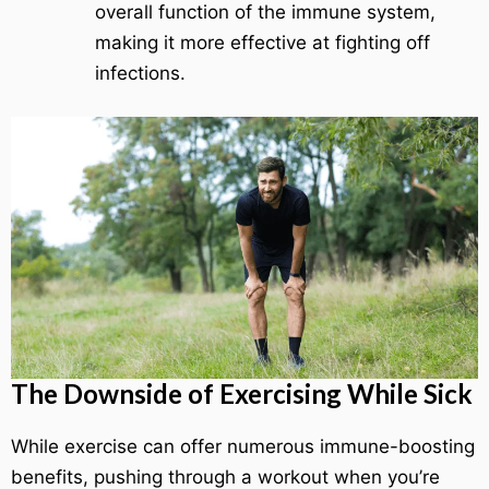
overall function of the immune system,
making it more effective at fighting off
infections.
The Downside of Exercising While Sick
While exercise can offer numerous immune-boosting
benefits, pushing through a workout when you’re