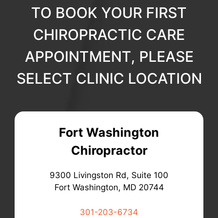
TO BOOK YOUR FIRST
CHIROPRACTIC CARE
APPOINTMENT, PLEASE
SELECT CLINIC LOCATION
Fort Washington
Chiropractor
9300 Livingston Rd, Suite 100
Fort Washington, MD 20744
301-203-6734