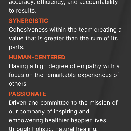
accuracy, efficiency, and accountability
to results.
SYNERGISTIC
Cohesiveness within the team creating a
value that is greater than the sum of its
parts.
HUMAN-CENTERED
Having a high degree of empathy with a
focus on the remarkable experiences of
others.
PASSIONATE
Driven and committed to the mission of
our company of inspiring and
empowering healthier happier lives
through holistic, natural healing.