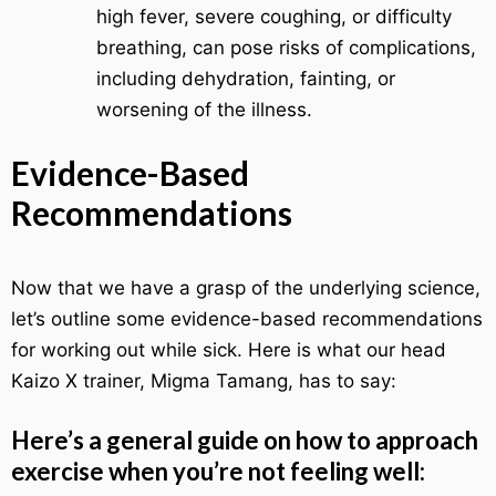
high fever, severe coughing, or difficulty
breathing, can pose risks of complications,
including dehydration, fainting, or
worsening of the illness.
Evidence-Based
Recommendations
Now that we have a grasp of the underlying science,
let’s outline some evidence-based recommendations
for working out while sick. Here is what our head
Kaizo X trainer, Migma Tamang, has to say:
Here’s a general guide on how to approach
exercise when you’re not feeling well: