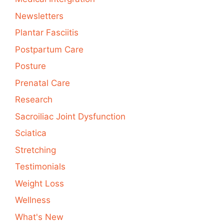
Newsletters
Plantar Fasciitis
Postpartum Care
Posture
Prenatal Care
Research
Sacroiliac Joint Dysfunction
Sciatica
Stretching
Testimonials
Weight Loss
Wellness
What's New