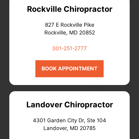
Rockville Chiropractor
827 E Rockville Pike
Rockville, MD 20852
301-251-2777
BOOK APPOINTMENT
Landover Chiropractor
4301 Garden City Dr, Ste 104
Landover, MD 20785