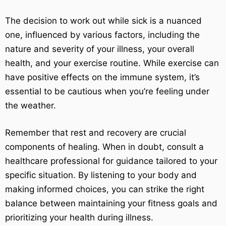
The decision to work out while sick is a nuanced
one, influenced by various factors, including the
nature and severity of your illness, your overall
health, and your exercise routine. While exercise can
have positive effects on the immune system, it’s
essential to be cautious when you’re feeling under
the weather.
Remember that rest and recovery are crucial
components of healing. When in doubt, consult a
healthcare professional for guidance tailored to your
specific situation. By listening to your body and
making informed choices, you can strike the right
balance between maintaining your fitness goals and
prioritizing your health during illness.