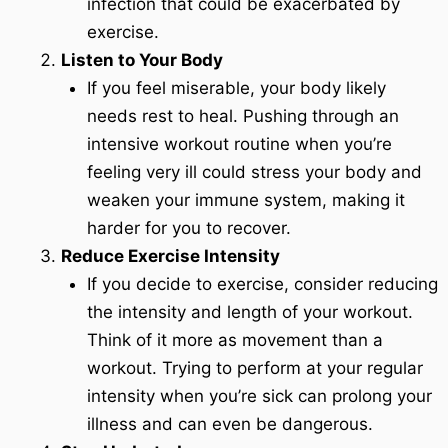
infection that could be exacerbated by
exercise.
Listen to Your Body
If you feel miserable, your body likely
needs rest to heal. Pushing through an
intensive workout routine when you’re
feeling very ill could stress your body and
weaken your immune system, making it
harder for you to recover.
Reduce Exercise Intensity
If you decide to exercise, consider reducing
the intensity and length of your workout.
Think of it more as movement than a
workout. Trying to perform at your regular
intensity when you’re sick can prolong your
illness and can even be dangerous.