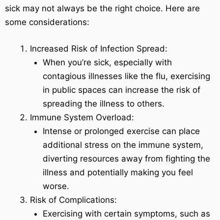
sick may not always be the right choice. Here are
some considerations:
Increased Risk of Infection Spread:
When you’re sick, especially with
contagious illnesses like the flu, exercising
in public spaces can increase the risk of
spreading the illness to others.
Immune System Overload:
Intense or prolonged exercise can place
additional stress on the immune system,
diverting resources away from fighting the
illness and potentially making you feel
worse.
Risk of Complications:
Exercising with certain symptoms, such as