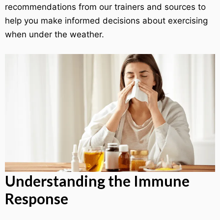
recommendations from our trainers and sources to
help you make informed decisions about exercising
when under the weather.
Understanding the Immune
Response