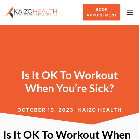
BOOK
APPOINTMENT
Is It OK To Workout
When You’re Sick?
OCTOBER 19, 2023
KAIZO HEALTH
Is It OK To Workout When