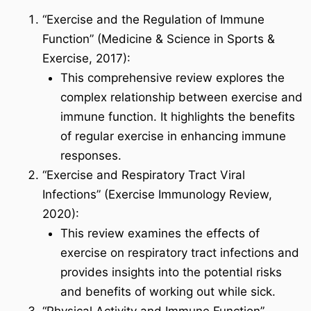
“Exercise and the Regulation of Immune
Function” (Medicine & Science in Sports &
Exercise, 2017):
This comprehensive review explores the
complex relationship between exercise and
immune function. It highlights the benefits
of regular exercise in enhancing immune
responses.
“Exercise and Respiratory Tract Viral
Infections” (Exercise Immunology Review,
2020):
This review examines the effects of
exercise on respiratory tract infections and
provides insights into the potential risks
and benefits of working out while sick.
“Physical Activity and Immune Function”