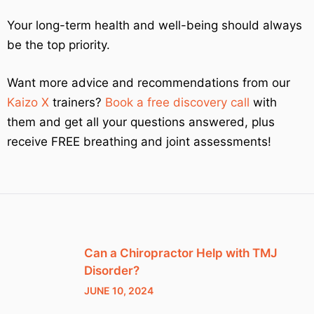
Your long-term health and well-being should always
be the top priority.
Want more advice and recommendations from our
Kaizo X
trainers?
Book a free discovery call
with
them and get all your questions answered, plus
receive FREE breathing and joint assessments!
Can a Chiropractor Help with TMJ
Disorder?
JUNE 10, 2024