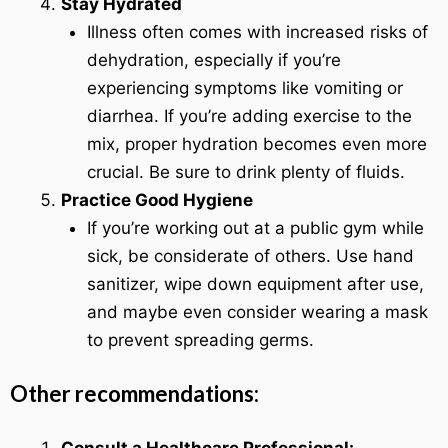
Stay Hydrated
Illness often comes with increased risks of
dehydration, especially if you’re
experiencing symptoms like vomiting or
diarrhea. If you’re adding exercise to the
mix, proper hydration becomes even more
crucial. Be sure to drink plenty of fluids.
Practice Good Hygiene
If you’re working out at a public gym while
sick, be considerate of others. Use hand
sanitizer, wipe down equipment after use,
and maybe even consider wearing a mask
to prevent spreading germs.
Other recommendations: