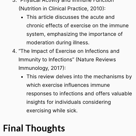
(Nutrition in Clinical Practice, 2010):
This article discusses the acute and
chronic effects of exercise on the immune
system, emphasizing the importance of
moderation during illness.
“The Impact of Exercise on Infections and
Immunity to Infections” (Nature Reviews
Immunology, 2017):
This review delves into the mechanisms by
which exercise influences immune
responses to infections and offers valuable
insights for individuals considering
exercising while sick.
Final Thoughts