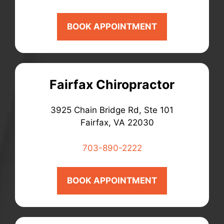
BOOK APPOINTMENT
Fairfax Chiropractor
3925 Chain Bridge Rd, Ste 101
Fairfax, VA 22030
703-890-2222
BOOK APPOINTMENT