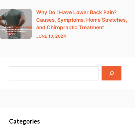
Why Do I Have Lower Back Pain?
Causes, Symptoms, Home Stretches,
and Chiropractic Treatment
JUNE 10, 2024
Categories