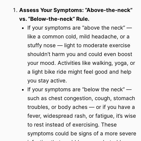
Assess Your Symptoms: “Above-the-neck”
vs. “Below-the-neck” Rule.
If your symptoms are “above the neck” —
like a common cold, mild headache, or a
stuffy nose — light to moderate exercise
shouldn’t harm you and could even boost
your mood. Activities like walking, yoga, or
a light bike ride might feel good and help
you stay active.
If your symptoms are “below the neck” —
such as chest congestion, cough, stomach
troubles, or body aches — or if you have a
fever, widespread rash, or fatigue, it’s wise
to rest instead of exercising. These
symptoms could be signs of a more severe