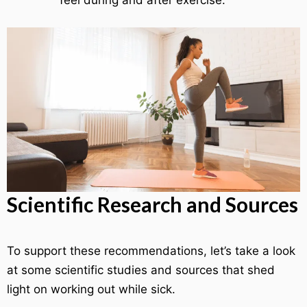
feel during and after exercise.
Scientific Research and Sources
To support these recommendations, let’s take a look
at some scientific studies and sources that shed
light on working out while sick.