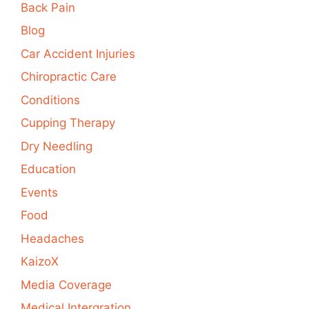
Back Pain
Blog
Car Accident Injuries
Chiropractic Care
Conditions
Cupping Therapy
Dry Needling
Education
Events
Food
Headaches
KaizoX
Media Coverage
Medical Intergration