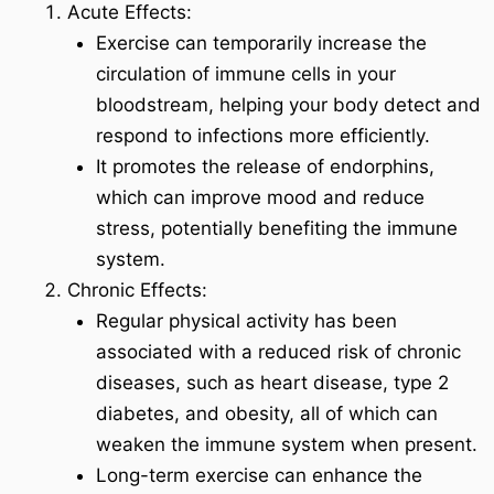
Acute Effects:
Exercise can temporarily increase the
circulation of immune cells in your
bloodstream, helping your body detect and
respond to infections more efficiently.
It promotes the release of endorphins,
which can improve mood and reduce
stress, potentially benefiting the immune
system.
Chronic Effects:
Regular physical activity has been
associated with a reduced risk of chronic
diseases, such as heart disease, type 2
diabetes, and obesity, all of which can
weaken the immune system when present.
Long-term exercise can enhance the