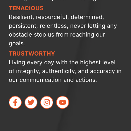
TENACIOUS
Resilient, resourceful, determined,
persistent, relentless, never letting any
obstacle stop us from reaching our
goals.
TRUSTWORTHY
Living every day with the highest level
of integrity, authenticity, and accuracy in
our communication and actions.