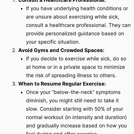
Consult a Healthcare Professional:
If you have underlying health conditions or
are unsure about exercising while sick,
consult a healthcare professional. They can
provide personalized guidance based on
your specific situation.
Avoid Gyms and Crowded Spaces:
If you decide to exercise while sick, do so
at home or in a private space to minimize
the risk of spreading illness to others.
When to Resume Regular Exercise:
Once your “below-the-neck” symptoms
diminish, you might still need to take it
slow. Consider starting with 50% of your
normal workout (in intensity and duration)
and gradually increase based on how you