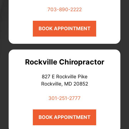
703-890-2222
BOOK APPOINTMENT
Rockville Chiropractor
827 E Rockville Pike
Rockville, MD 20852
301-251-2777
BOOK APPOINTMENT