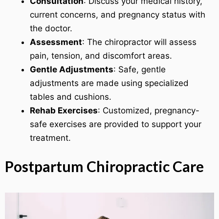
Consultation
: Discuss your medical history,
current concerns, and pregnancy status with
the doctor.
Assessment
: The chiropractor will assess
pain, tension, and discomfort areas.
Gentle Adjustments
: Safe, gentle
adjustments are made using specialized
tables and cushions.
Rehab Exercises
: Customized, pregnancy-
safe exercises are provided to support your
treatment.
Postpartum Chiropractic Care