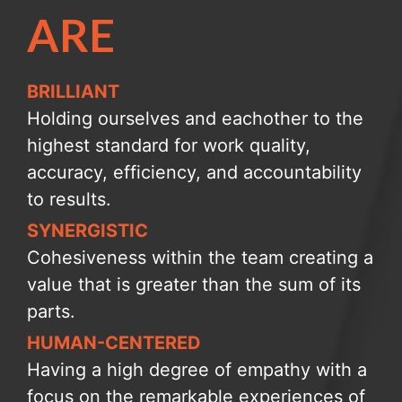
ARE
BRILLIANT
Holding ourselves and eachother to the
highest standard for work quality,
accuracy, efficiency, and accountability
to results.
SYNERGISTIC
Cohesiveness within the team creating a
value that is greater than the sum of its
parts.
HUMAN-CENTERED
Having a high degree of empathy with a
focus on the remarkable experiences of