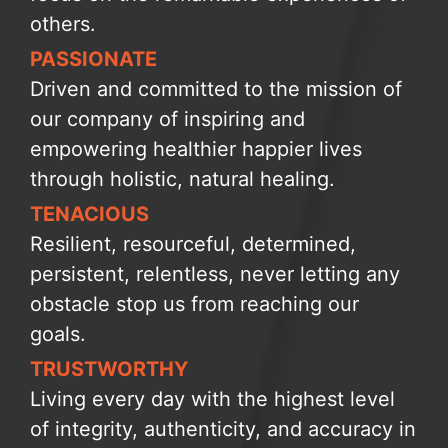
others.
PASSIONATE
Driven and committed to the mission of
our company of inspiring and
empowering healthier happier lives
through holistic, natural healing.
TENACIOUS
Resilient, resourceful, determined,
persistent, relentless, never letting any
obstacle stop us from reaching our
goals.
TRUSTWORTHY
Living every day with the highest level
of integrity, authenticity, and accuracy in