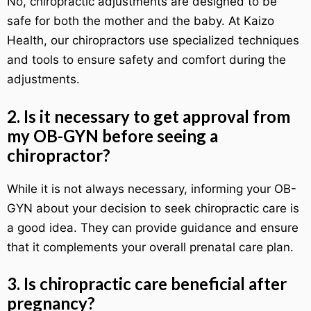
No, chiropractic adjustments are designed to be
safe for both the mother and the baby. At Kaizo
Health, our chiropractors use specialized techniques
and tools to ensure safety and comfort during the
adjustments.
2. Is it necessary to get approval from
my OB-GYN before seeing a
chiropractor?
While it is not always necessary, informing your OB-
GYN about your decision to seek chiropractic care is
a good idea. They can provide guidance and ensure
that it complements your overall prenatal care plan.
3. Is chiropractic care beneficial after
pregnancy?