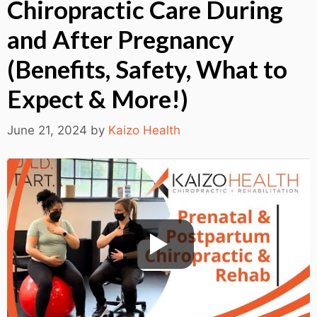
Chiropractic Care During
and After Pregnancy
(Benefits, Safety, What to
Expect & More!)
June 21, 2024
by
Kaizo Health