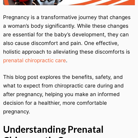
Pregnancy is a transformative journey that changes
a woman’s body significantly. While these changes
are essential for the baby’s development, they can
also cause discomfort and pain. One effective,
holistic approach to alleviating these discomforts is
prenatal chiropractic care
.
This blog post explores the benefits, safety, and
what to expect from chiropractic care during and
after pregnancy, helping you make an informed
decision for a healthier, more comfortable
pregnancy.
Understanding Prenatal