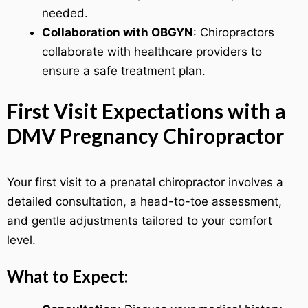
needed.
Collaboration with OBGYN
: Chiropractors
collaborate with healthcare providers to
ensure a safe treatment plan.
First Visit Expectations with a
DMV Pregnancy Chiropractor
Your first visit to a prenatal chiropractor involves a
detailed consultation, a head-to-toe assessment,
and gentle adjustments tailored to your comfort
level.
What to Expect: