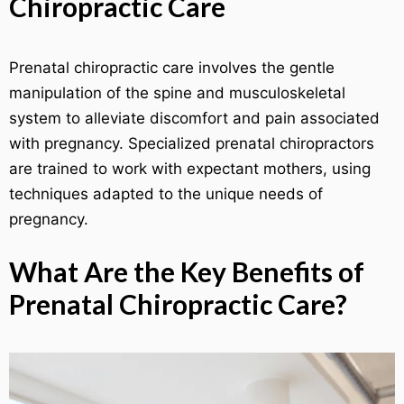
Chiropractic Care
Prenatal chiropractic care involves the gentle
manipulation of the spine and musculoskeletal
system to alleviate discomfort and pain associated
with pregnancy. Specialized prenatal chiropractors
are trained to work with expectant mothers, using
techniques adapted to the unique needs of
pregnancy.
What Are the Key Benefits of
Prenatal Chiropractic Care?