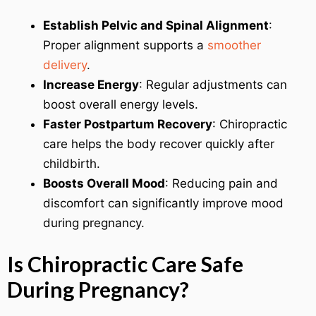
Establish Pelvic and Spinal Alignment
:
Proper alignment supports a
smoother
delivery
.
Increase Energy
: Regular adjustments can
boost overall energy levels.
Faster Postpartum Recovery
: Chiropractic
care helps the body recover quickly after
childbirth.
Boosts Overall Mood
: Reducing pain and
discomfort can significantly improve mood
during pregnancy.
Is Chiropractic Care Safe
During Pregnancy?