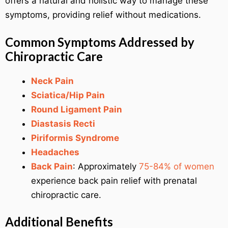
offers a natural and holistic way to manage these
symptoms, providing relief without medications.
Common Symptoms Addressed by
Chiropractic Care
Neck Pain
Sciatica/Hip Pain
Round Ligament Pain
Diastasis Recti
Piriformis Syndrome
Headaches
Back Pain
: Approximately
75-84% of women
experience back pain relief with prenatal
chiropractic care.
Additional Benefits