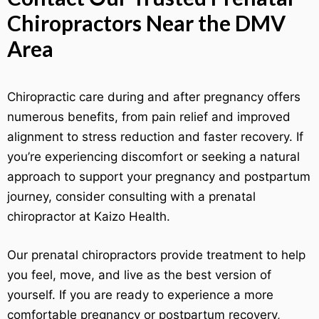
Chiropractors Near the DMV
Area
Chiropractic care during and after pregnancy offers
numerous benefits, from pain relief and improved
alignment to stress reduction and faster recovery. If
you’re experiencing discomfort or seeking a natural
approach to support your pregnancy and postpartum
journey, consider consulting with a prenatal
chiropractor at Kaizo Health.
Our prenatal chiropractors provide treatment to help
you feel, move, and live as the best version of
yourself. If you are ready to experience a more
comfortable pregnancy or postpartum recovery,