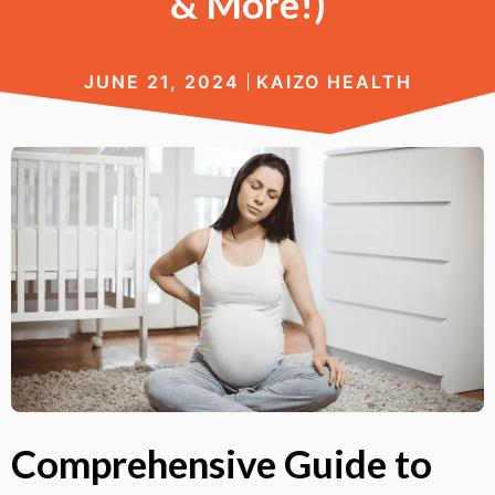
& More!)
JUNE 21, 2024
KAIZO HEALTH
Comprehensive Guide to