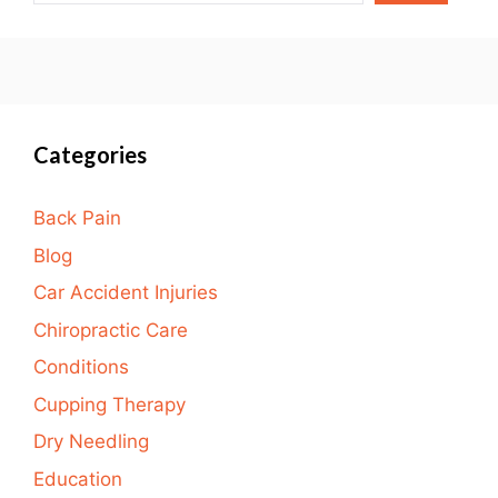
Categories
Back Pain
Blog
Car Accident Injuries
Chiropractic Care
Conditions
Cupping Therapy
Dry Needling
Education