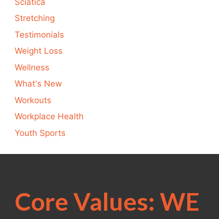
Sciatica
Stretching
Testimonials
Weight Loss
Wellness
What's New
Workouts
Workplace Health
Youth Sports
Core Values: WE