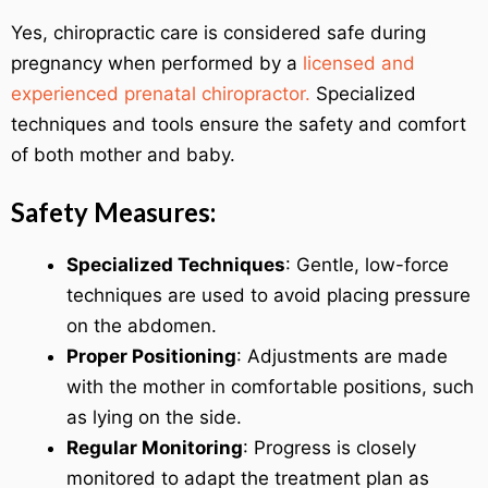
Yes, chiropractic care is considered safe during
pregnancy when performed by a
licensed and
experienced prenatal chiropractor.
Specialized
techniques and tools ensure the safety and comfort
of both mother and baby.
Safety Measures:
Specialized Techniques
: Gentle, low-force
techniques are used to avoid placing pressure
on the abdomen.
Proper Positioning
: Adjustments are made
with the mother in comfortable positions, such
as lying on the side.
Regular Monitoring
: Progress is closely
monitored to adapt the treatment plan as