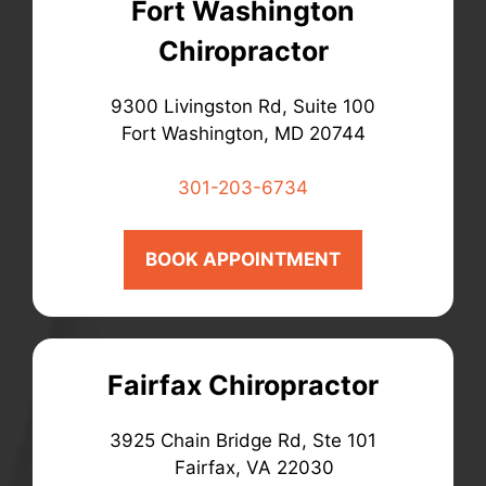
Fort Washington
Chiropractor
9300 Livingston Rd, Suite 100
Fort Washington, MD 20744
301-203-6734
BOOK APPOINTMENT
Fairfax Chiropractor
3925 Chain Bridge Rd, Ste 101
Fairfax, VA 22030