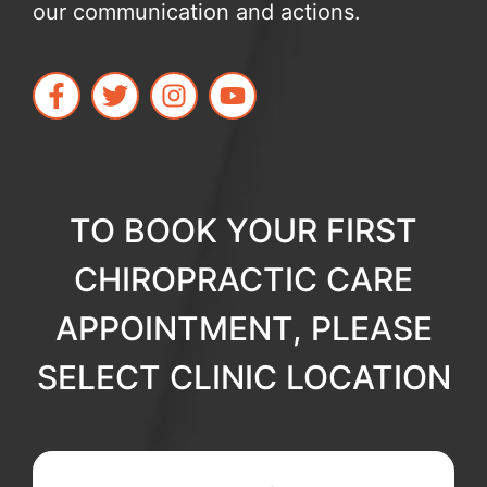
our communication and actions.
TO BOOK YOUR FIRST
CHIROPRACTIC CARE
APPOINTMENT, PLEASE
SELECT CLINIC LOCATION