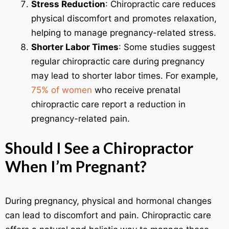
Stress Reduction
: Chiropractic care reduces
physical discomfort and promotes relaxation,
helping to manage pregnancy-related stress.
Shorter Labor Times
: Some studies suggest
regular chiropractic care during pregnancy
may lead to shorter labor times. For example,
75% of women
who receive prenatal
chiropractic care report a reduction in
pregnancy-related pain.
Should I See a Chiropractor
When I’m Pregnant?
During pregnancy, physical and hormonal changes
can lead to discomfort and pain. Chiropractic care