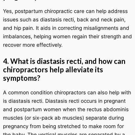
Yes, postpartum chiropractic care can help address
issues such as diastasis recti, back and neck pain,
and hip pain. It aids in correcting misalignments and
imbalances, helping women regain their strength and
recover more effectively.
4. What is diastasis recti, and how can
chiropractors help alleviate its
symptoms?
A common condition chiropractors can also help with
is diastasis recti. Diastasis recti occurs in pregnant
and postpartum women when the rectus abdominis
muscles (or six-pack ab muscles) separate during
pregnancy from being stretched to make room for
the baby. The vertical muscles are separated by a