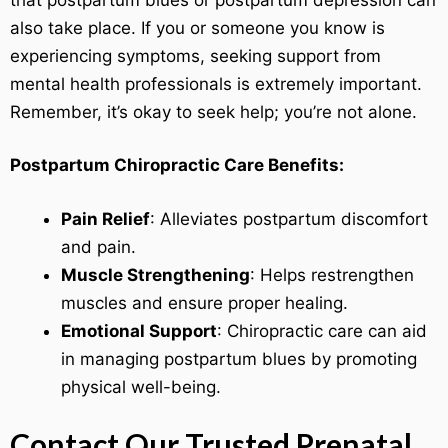
also take place. If you or someone you know is
experiencing symptoms, seeking support from
mental health professionals is extremely important.
Remember, it’s okay to seek help; you’re not alone.
Postpartum Chiropractic Care Benefits:
Pain Relief
: Alleviates postpartum discomfort
and pain.
Muscle Strengthening
: Helps restrengthen
muscles and ensure proper healing.
Emotional Support
: Chiropractic care can aid
in managing postpartum blues by promoting
physical well-being.
Contact Our Trusted Prenatal