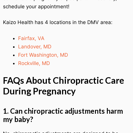
schedule your appointment!
Kaizo Health has 4 locations in the DMV area:
Fairfax, VA
Landover, MD
Fort Washington, MD
Rockville, MD
FAQs About Chiropractic Care
During Pregnancy
1. Can chiropractic adjustments harm
my baby?