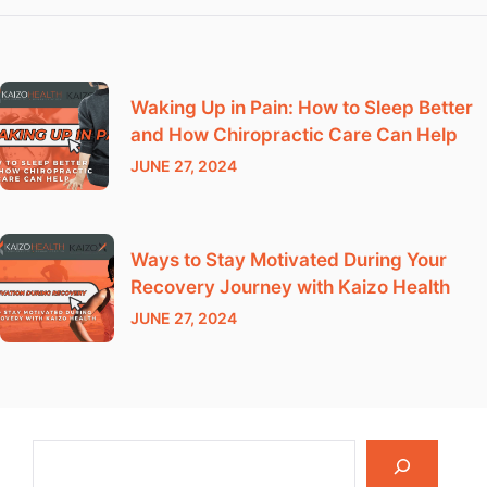
Waking Up in Pain: How to Sleep Better
and How Chiropractic Care Can Help
JUNE 27, 2024
Ways to Stay Motivated During Your
Recovery Journey with Kaizo Health
JUNE 27, 2024