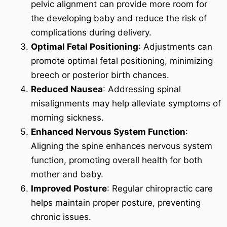
pelvic alignment can provide more room for
the developing baby and reduce the risk of
complications during delivery.
Optimal Fetal Positioning
: Adjustments can
promote optimal fetal positioning, minimizing
breech or posterior birth chances.
Reduced Nausea
: Addressing spinal
misalignments may help alleviate symptoms of
morning sickness.
Enhanced Nervous System Function
:
Aligning the spine enhances nervous system
function, promoting overall health for both
mother and baby.
Improved Posture
: Regular chiropractic care
helps maintain proper posture, preventing
chronic issues.