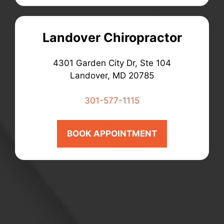
Landover Chiropractor
4301 Garden City Dr, Ste 104
Landover, MD 20785
301-577-1115
BOOK APPOINTMENT