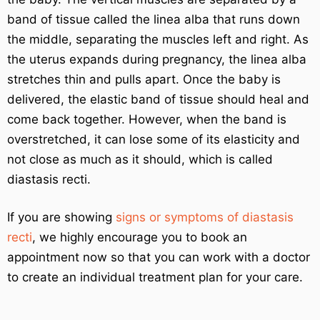
band of tissue called the linea alba that runs down
the middle, separating the muscles left and right. As
the uterus expands during pregnancy, the linea alba
stretches thin and pulls apart. Once the baby is
delivered, the elastic band of tissue should heal and
come back together. However, when the band is
overstretched, it can lose some of its elasticity and
not close as much as it should, which is called
diastasis recti.
If you are showing
signs or symptoms of diastasis
recti
, we highly encourage you to book an
appointment now so that you can work with a doctor
to create an individual treatment plan for your care.