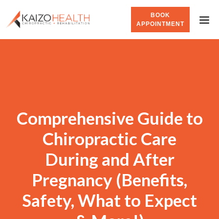
BOOK
APPOINTMENT
Comprehensive Guide to
Chiropractic Care
During and After
Pregnancy (Benefits,
Safety, What to Expect