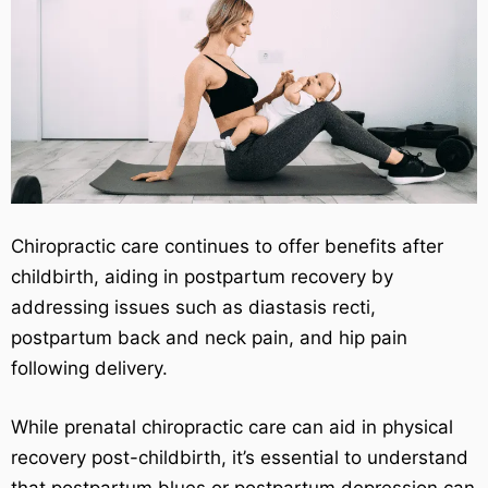
Chiropractic care continues to offer benefits after
childbirth, aiding in postpartum recovery by
addressing issues such as diastasis recti,
postpartum back and neck pain, and hip pain
following delivery.
While prenatal chiropractic care can aid in physical
recovery post-childbirth, it’s essential to understand
that postpartum blues or postpartum depression can