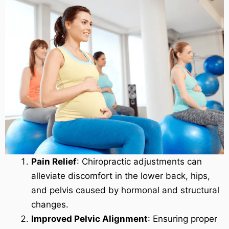
Pain Relief
: Chiropractic adjustments can
alleviate discomfort in the lower back, hips,
and pelvis caused by hormonal and structural
changes.
Improved Pelvic Alignment
: Ensuring proper