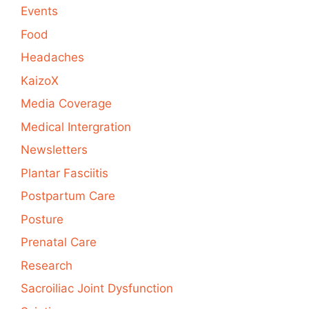
Events
Food
Headaches
KaizoX
Media Coverage
Medical Intergration
Newsletters
Plantar Fasciitis
Postpartum Care
Posture
Prenatal Care
Research
Sacroiliac Joint Dysfunction