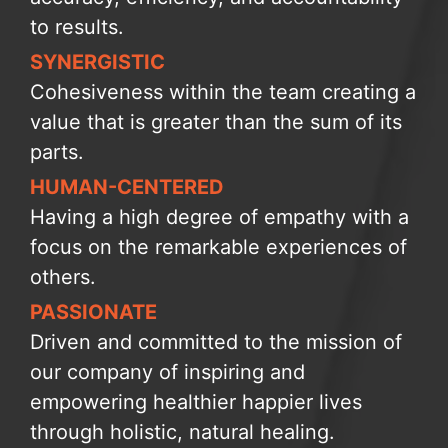
to results.
SYNERGISTIC
Cohesiveness within the team creating a
value that is greater than the sum of its
parts.
HUMAN-CENTERED
Having a high degree of empathy with a
focus on the remarkable experiences of
others.
PASSIONATE
Driven and committed to the mission of
our company of inspiring and
empowering healthier happier lives
through holistic, natural healing.