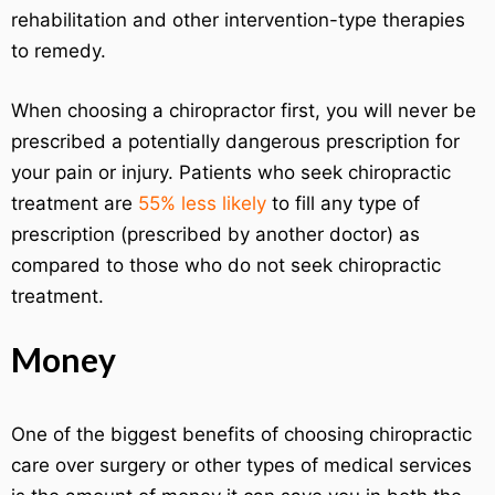
rehabilitation and other intervention-type therapies
to remedy.
When choosing a chiropractor first, you will never be
prescribed a potentially dangerous prescription for
your pain or injury. Patients who seek chiropractic
treatment are
55% less likely
to fill any type of
prescription (prescribed by another doctor) as
compared to those who do not seek chiropractic
treatment.
Money
One of the biggest benefits of choosing chiropractic
care over surgery or other types of medical services