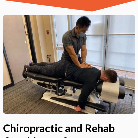
Chiropractic and Rehab