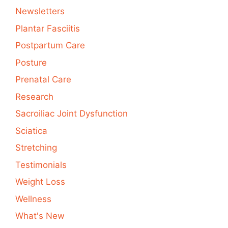
Newsletters
Plantar Fasciitis
Postpartum Care
Posture
Prenatal Care
Research
Sacroiliac Joint Dysfunction
Sciatica
Stretching
Testimonials
Weight Loss
Wellness
What's New