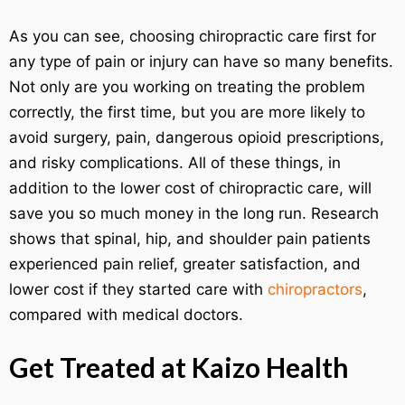
As you can see, choosing chiropractic care first for
any type of pain or injury can have so many benefits.
Not only are you working on treating the problem
correctly, the first time, but you are more likely to
avoid surgery, pain, dangerous opioid prescriptions,
and risky complications. All of these things, in
addition to the lower cost of chiropractic care, will
save you so much money in the long run. Research
shows that spinal, hip, and shoulder pain patients
experienced pain relief, greater satisfaction, and
lower cost if they started care with
chiropractors
,
compared with medical doctors.
Get Treated at Kaizo Health