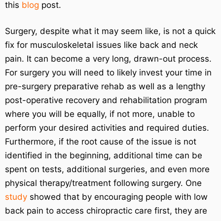
this
blog
post.
Surgery, despite what it may seem like, is not a quick
fix for musculoskeletal issues like back and neck
pain. It can become a very long, drawn-out process.
For surgery you will need to likely invest your time in
pre-surgery preparative rehab as well as a lengthy
post-operative recovery and rehabilitation program
where you will be equally, if not more, unable to
perform your desired activities and required duties.
Furthermore, if the root cause of the issue is not
identified in the beginning, additional time can be
spent on tests, additional surgeries, and even more
physical therapy/treatment following surgery. One
study
showed that by encouraging people with low
back pain to access chiropractic care first, they are