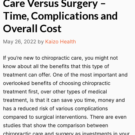
Care Versus Surgery –
Time, Complications and
Overall Cost
May 26, 2022
by
Kaizo Health
If you’re new to chiropractic care, you might not
know about all the benefits that this type of
treatment can offer. One of the most important and
overlooked benefits of choosing chiropractic
treatment first, over other types of medical
treatment, is that it can save you time, money and
has a reduced risk of various complications
compared to surgical interventions. There are even
studies that show the comparison between
chiropractic care and surgery as investments in your