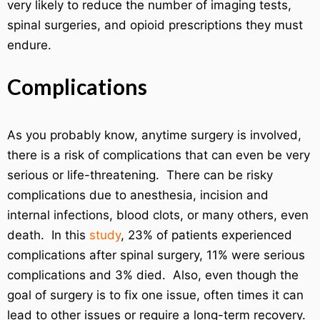
very likely to reduce the number of imaging tests,
spinal surgeries, and opioid prescriptions they must
endure.
Complications
As you probably know, anytime surgery is involved,
there is a risk of complications that can even be very
serious or life-threatening. There can be risky
complications due to anesthesia, incision and
internal infections, blood clots, or many others, even
death. In this
study
, 23% of patients experienced
complications after spinal surgery, 11% were serious
complications and 3% died. Also, even though the
goal of surgery is to fix one issue, often times it can
lead to other issues or require a long-term recovery.