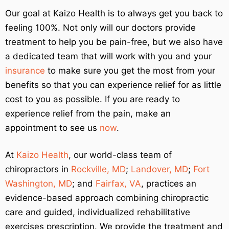
Our goal at Kaizo Health is to always get you back to
feeling 100%. Not only will our doctors provide
treatment to help you be pain-free, but we also have
a dedicated team that will work with you and your
insurance
to make sure you get the most from your
benefits so that you can experience relief for as little
cost to you as possible. If you are ready to
experience relief from the pain, make an
appointment to see us
now
.
At
Kaizo Health
, our world-class team of
chiropractors in
Rockville, MD
;
Landover, MD
;
Fort
Washington, MD
; and
Fairfax, VA
, practices an
evidence-based approach combining chiropractic
care and guided, individualized rehabilitative
exercises prescription. We provide the treatment and