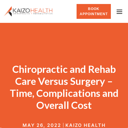
BOOK
APPOINTMENT
Chiropractic and Rehab
Care Versus Surgery –
Time, Complications and
Overall Cost
MAY 26, 2022
KAIZO HEALTH