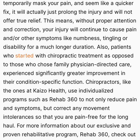
temporarily mask your pain, and seem like a quicker
fix, it will actually just prolong the injury and will not
offer true relief. This means, without proper attention
and correction, your injury will continue to cause pain
and/or other symptoms like numbness, tingling or
disability for a much longer duration. Also, patients
who
started
with chiropractic treatment as opposed
to those who chose family physician-directed care,
experienced significantly greater improvement in
their condition-specific function. Chiropractors, like
the ones at Kaizo Health, use individualized
programs such as Rehab 360 to not only reduce pain
and symptoms, but correct any movement
intolerances so that you are pain-free for the long
haul. For more information about our exclusive and
proven rehabilitative program, Rehab 360, check out