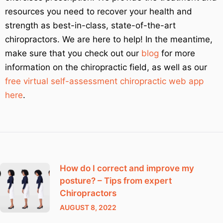
resources you need to recover your health and
strength as best-in-class, state-of-the-art
chiropractors. We are here to help! In the meantime,
make sure that you check out our
blog
for more
information on the chiropractic field, as well as our
free virtual self-assessment chiropractic web app
here
.
How do I correct and improve my
posture? – Tips from expert
Chiropractors
AUGUST 8, 2022