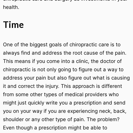
health.
Time
One of the biggest goals of chiropractic care is to
always find and address the root cause of the pain.
This means if you come into a clinic, the doctor of
chiropractic is not only going to figure out a way to
address your pain but also figure out what is causing
it and correct the injury. This approach is different
from some other types of medical providers who
might just quickly write you a prescription and send
you on your way if you are experiencing neck, back,
shoulder or any other type of pain. The problem?
Even though a prescription might be able to