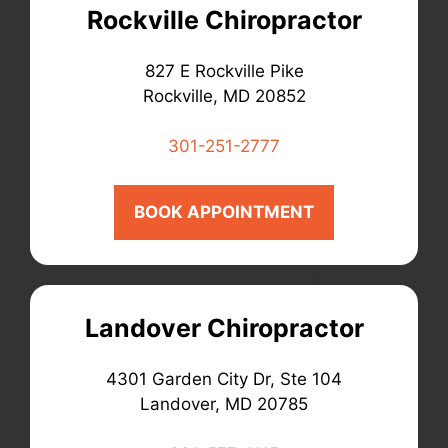
Rockville Chiropractor
827 E Rockville Pike
Rockville, MD 20852
301-251-2777
BOOK APPOINTMENT
Landover Chiropractor
4301 Garden City Dr, Ste 104
Landover, MD 20785