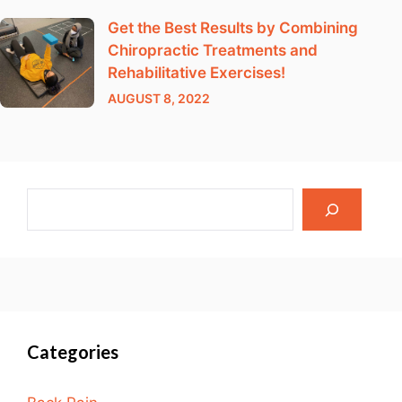
Get the Best Results by Combining
Chiropractic Treatments and
Rehabilitative Exercises!
AUGUST 8, 2022
Categories