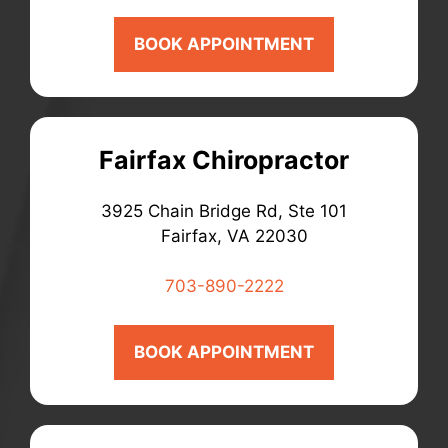
BOOK APPOINTMENT
Fairfax Chiropractor
3925 Chain Bridge Rd, Ste 101
Fairfax, VA 22030
703-890-2222
BOOK APPOINTMENT