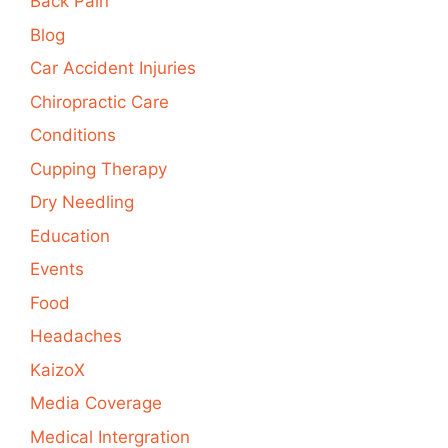
Back Pain
Blog
Car Accident Injuries
Chiropractic Care
Conditions
Cupping Therapy
Dry Needling
Education
Events
Food
Headaches
KaizoX
Media Coverage
Medical Intergration