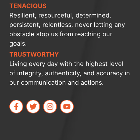
TENACIOUS
Resilient, resourceful, determined,
persistent, relentless, never letting any
obstacle stop us from reaching our
goals.
TRUSTWORTHY
Living every day with the highest level
of integrity, authenticity, and accuracy in
our communication and actions.