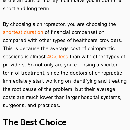
is the amount of money it can save you in both the
short and long term.
By choosing a chiropractor, you are choosing the
shortest duration
of financial compensation
compared with other types of healthcare providers.
This is because the average cost of chiropractic
sessions is almost
40% less
than with other types of
providers. So not only are you choosing a shorter
term of treatment, since the doctors of chiropractic
immediately start working on identifying and treating
the root cause of the problem, but their average
costs are much lower than larger hospital systems,
surgeons, and practices.
The Best Choice