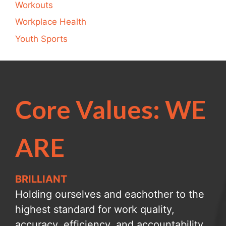
Workouts
Workplace Health
Youth Sports
Core Values: WE
ARE
BRILLIANT
Holding ourselves and eachother to the
highest standard for work quality,
accuracy, efficiency, and accountability