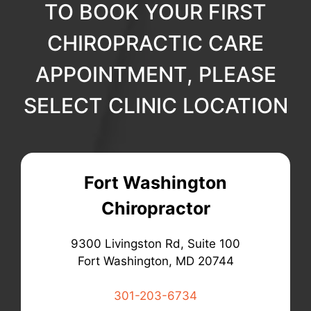
TO BOOK YOUR FIRST
CHIROPRACTIC CARE
APPOINTMENT, PLEASE
SELECT CLINIC LOCATION
Fort Washington
Chiropractor
9300 Livingston Rd, Suite 100
Fort Washington, MD 20744
301-203-6734