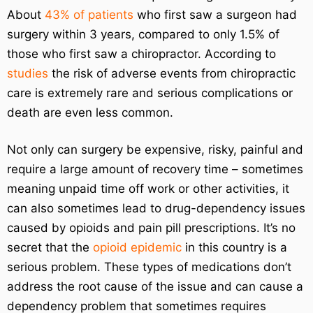
About
43% of patients
who first saw a surgeon had
surgery within 3 years, compared to only 1.5% of
those who first saw a chiropractor. According to
studies
the risk of adverse events from chiropractic
care is extremely rare and serious complications or
death are even less common.
Not only can surgery be expensive, risky, painful and
require a large amount of recovery time – sometimes
meaning unpaid time off work or other activities, it
can also sometimes lead to drug-dependency issues
caused by opioids and pain pill prescriptions. It’s no
secret that the
opioid epidemic
in this country is a
serious problem. These types of medications don’t
address the root cause of the issue and can cause a
dependency problem that sometimes requires