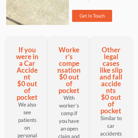
Get In Touch
If you
Worke
Other
were in
r’s
legal
a Car
compe
cases
Accide
nsation
like slip
nt
$0 out
and fall
$0 out
of
accide
of
pocket
nts
pocket
$0 out
With
of
We also
worker’s
pocket
see
comp if
Similar to
patients
you have
car
on
an open
accidents
personal
claim and