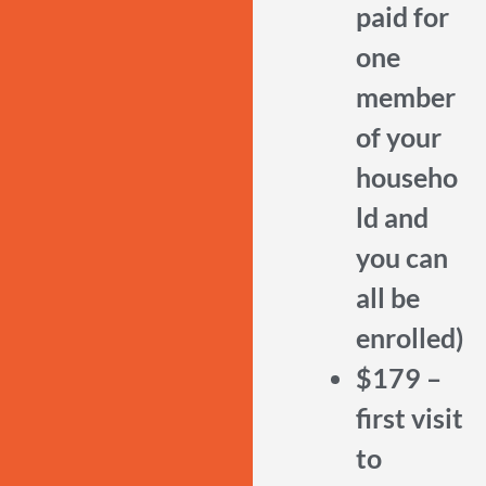
paid for
one
member
of your
househo
ld and
you can
all be
enrolled)
$179 –
first visit
to