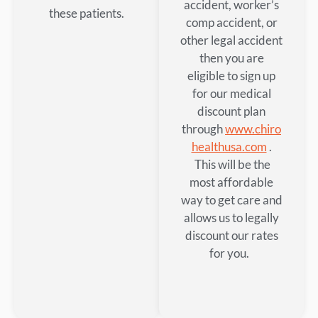
accident, worker’s
these patients.
comp accident, or
other legal accident
then you are
eligible to sign up
for our medical
discount plan
through
www.chiro
healthusa.com
.
This will be the
most affordable
way to get care and
allows us to legally
discount our rates
for you.