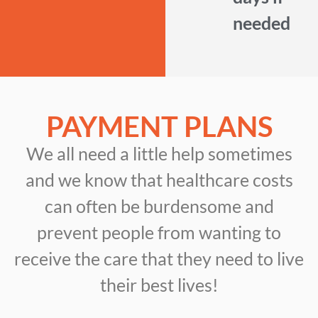
needed
PAYMENT PLANS
We all need a little help sometimes
and we know that healthcare costs
can often be burdensome and
prevent people from wanting to
receive the care that they need to live
their best lives!