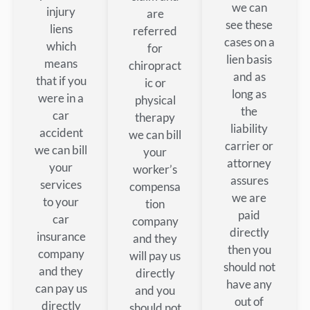
we can
injury
are
see these
liens
referred
cases on a
which
for
lien basis
means
chiropract
and as
that if you
ic or
long as
were in a
physical
the
car
therapy
liability
accident
we can bill
carrier or
we can bill
your
attorney
your
worker’s
assures
services
compensa
we are
to your
tion
paid
car
company
directly
insurance
and they
then you
company
will pay us
should not
and they
directly
have any
can pay us
and you
out of
directly
should not