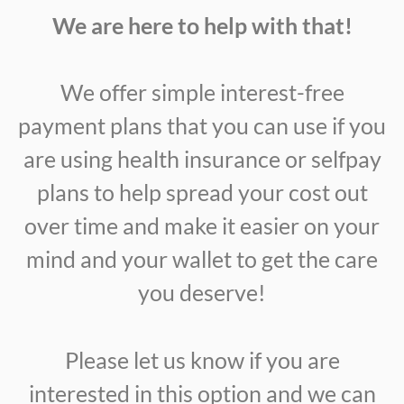
We are here to help with that!
We offer simple interest-free
payment plans that you can use if you
are using health insurance or selfpay
plans to help spread your cost out
over time and make it easier on your
mind and your wallet to get the care
you deserve!
Please let us know if you are
interested in this option and we can