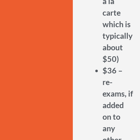
a la
carte
which is
typically
about
$50)
$36 –
re-
exams, if
added
on to
any
other