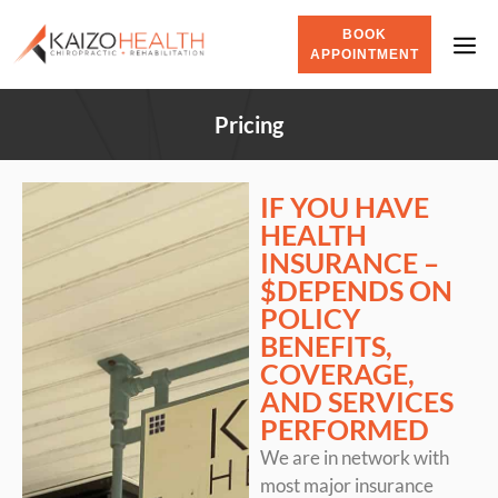
BOOK
APPOINTMENT
Pricing
IF YOU HAVE
HEALTH
INSURANCE –
$DEPENDS ON
POLICY
BENEFITS,
COVERAGE,
AND SERVICES
PERFORMED
We are in network with
most major insurance