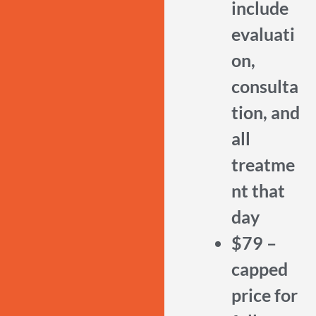
include
evaluati
on,
consulta
tion, and
all
treatme
nt that
day
$79 –
capped
price for