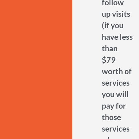
follow
up visits
(if you
have less
than
$79
worth of
services
you will
pay for
those
services