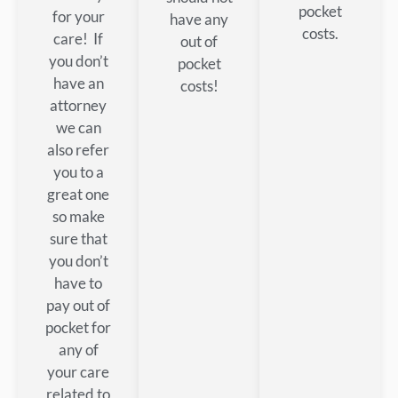
pocket
for your
have any
costs.
care! If
out of
you don’t
pocket
have an
costs!
attorney
we can
also refer
you to a
great one
so make
sure that
you don’t
have to
pay out of
pocket for
any of
your care
related to