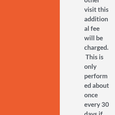
visit this
addition
al fee
will be
charged.
This is
only
perform
ed about
once
every 30
days if