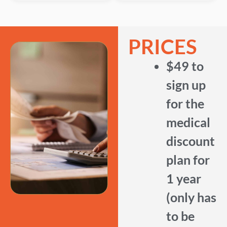
PRICES
$49 to
sign up
for the
medical
discount
plan for
1 year
(only has
to be