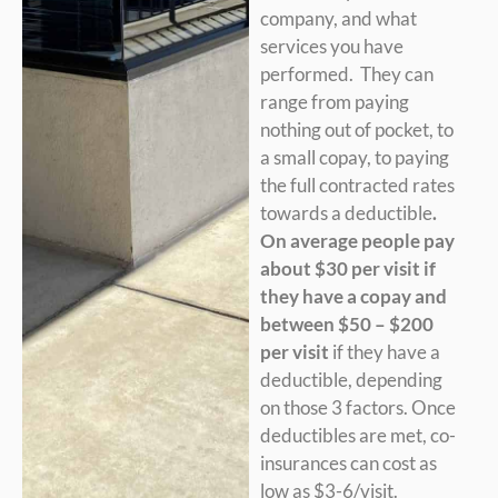
company, and what
services you have
performed. They can
range from paying
nothing out of pocket, to
a small copay, to paying
the full contracted rates
towards a deductible
.
On average people pay
about $30 per visit if
they have a copay and
between $50 – $200
per visit
if they have a
deductible, depending
on those 3 factors. Once
deductibles are met, co-
insurances can cost as
low as $3-6/visit.