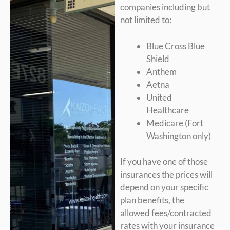
companies including but
not limited to:
Blue Cross Blue
Shield
Anthem
Aetna
United
Healthcare
Medicare (Fort
Washington only)
If you have one of those
insurances the prices will
depend on your specific
plan benefits, the
allowed fees/contracted
rates with your insurance