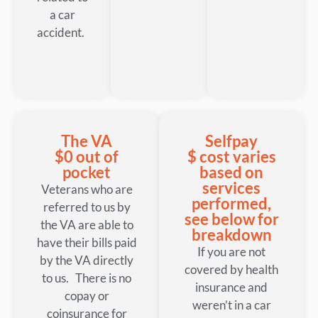
a car
accident.
The VA
Selfpay
$0 out of
$ cost varies
pocket
based on
services
Veterans who are
performed,
referred to us by
see below for
the VA are able to
breakdown
have their bills paid
If you are not
by the VA directly
covered by health
to us. There is no
insurance and
copay or
weren’t in a car
coinsurance for